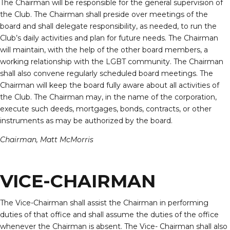
The Chairman will be responsible for the general supervision of
the Club. The Chairman shall preside over meetings of the
board and shall delegate responsibility, as needed, to run the
Club’s daily activities and plan for future needs. The Chairman
will maintain, with the help of the other board members, a
working relationship with the LGBT community. The Chairman
shall also convene regularly scheduled board meetings. The
Chairman will keep the board fully aware about all activities of
the Club. The Chairman may, in the name of the corporation,
execute such deeds, mortgages, bonds, contracts, or other
instruments as may be authorized by the board.
Chairman, Matt McMorris
VICE-CHAIRMAN
The Vice-Chairman shall assist the Chairman in performing
duties of that office and shall assume the duties of the office
whenever the Chairman is absent. The Vice- Chairman shall also