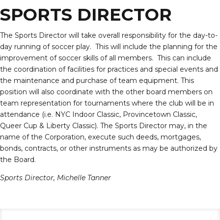
SPORTS DIRECTOR
The Sports Director will take overall responsibility for the day-to-
day running of soccer play. This will include the planning for the
improvement of soccer skills of all members. This can include
the coordination of facilities for practices and special events and
the maintenance and purchase of team equipment. This
position will also coordinate with the other board members on
team representation for tournaments where the club will be in
attendance (i.e. NYC Indoor Classic, Provincetown Classic,
Queer Cup & Liberty Classic). The Sports Director may, in the
name of the Corporation, execute such deeds, mortgages,
bonds, contracts, or other instruments as may be authorized by
the Board.
Sports Director,
Michelle Tanner