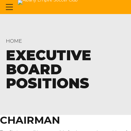
HOME
EXECUTIVE
BOARD
POSITIONS
CHAIRMAN