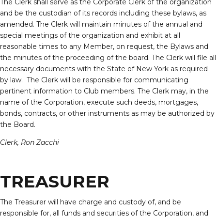
The Clerk shall serve as the Corporate Clerk of the organization
and be the custodian of its records including these bylaws, as
amended. The Clerk will maintain minutes of the annual and
special meetings of the organization and exhibit at all
reasonable times to any Member, on request, the Bylaws and
the minutes of the proceeding of the board. The Clerk will file all
necessary documents with the State of New York as required
by law. The Clerk will be responsible for communicating
pertinent information to Club members. The Clerk may, in the
name of the Corporation, execute such deeds, mortgages,
bonds, contracts, or other instruments as may be authorized by
the Board.
Clerk, Ron Zacchi
TREASURER
The Treasurer will have charge and custody of, and be
responsible for, all funds and securities of the Corporation, and