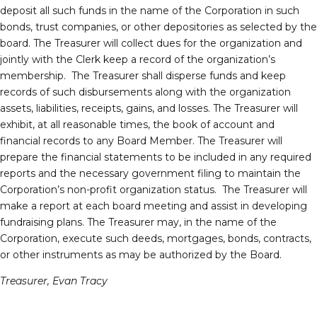
deposit all such funds in the name of the Corporation in such
bonds, trust companies, or other depositories as selected by the
board. The Treasurer will collect dues for the organization and
jointly with the Clerk keep a record of the organization’s
membership. The Treasurer shall disperse funds and keep
records of such disbursements along with the organization
assets, liabilities, receipts, gains, and losses. The Treasurer will
exhibit, at all reasonable times, the book of account and
financial records to any Board Member. The Treasurer will
prepare the financial statements to be included in any required
reports and the necessary government filing to maintain the
Corporation’s non-profit organization status. The Treasurer will
make a report at each board meeting and assist in developing
fundraising plans. The Treasurer may, in the name of the
Corporation, execute such deeds, mortgages, bonds, contracts,
or other instruments as may be authorized by the Board.
Treasurer, Evan Tracy