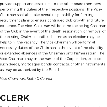
provide support and assistance to the other board members in
performing the duties of their respective positions. The Vice-
Chairman shall also take overall responsibility for forming
recruitment plans to ensure continued club growth and future
existence. The Vice- Chairman will become the acting Chairman
of the Club in the event of the death, resignation, or removal of
the existing Chairman until such time as an election may be
help to fill the vacancy. The Vice-Chairman will perform all
necessary duties of the Chairman in the event of the disability
or extended absences of the Chairman until his/her return. The
Vice-Chairman may, in the name of the Corporation, execute
such deeds, mortgages, bonds, contracts, or other instruments
as may be authorized by the Board.
Vice Chairman, Keith O’Connor
CLERK